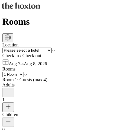
Rooms
Location
Check in
/
Check out
Aug 7
Aug 8, 2026
Rooms
Room 1:
Guests
(
max 4
)
Adults
1
Children
0