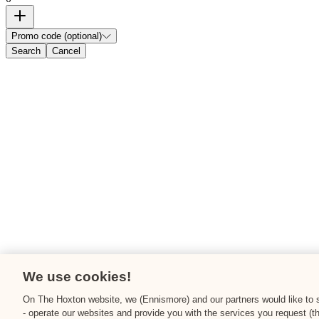
Promo code (optional)
Search
Cancel
We use cookies!
On The Hoxton website, we (Ennismore) and our partners would like to st
- operate our websites and provide you with the services you request (t