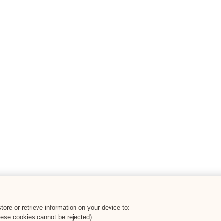
ore or retrieve information on your device to:
hese cookies cannot be rejected)