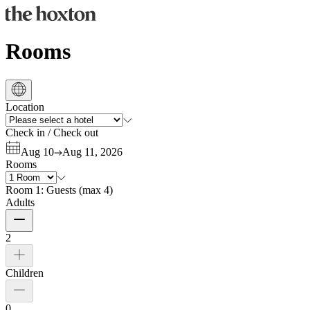
Rooms
Location
Check in
/
Check out
Aug 10
Aug 11, 2026
Rooms
Room 1:
Guests
(
max 4
)
Adults
2
Children
0