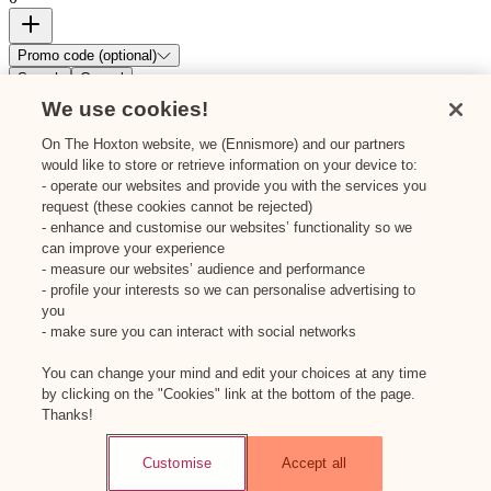
Promo code (optional)
Search
Cancel
We use cookies!
On The Hoxton website, we (Ennismore) and our partners
would like to store or retrieve information on your device to:
- operate our websites and provide you with the services you
request (these cookies cannot be rejected)
- enhance and customise our websites’ functionality so we
can improve your experience
- measure our websites’ audience and performance
- profile your interests so we can personalise advertising to
you
- make sure you can interact with social networks
You can change your mind and edit your choices at any time
by clicking on the "Cookies" link at the bottom of the page.
Thanks!
Customise
Accept all